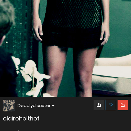
Deadlydisaster
claireholthot