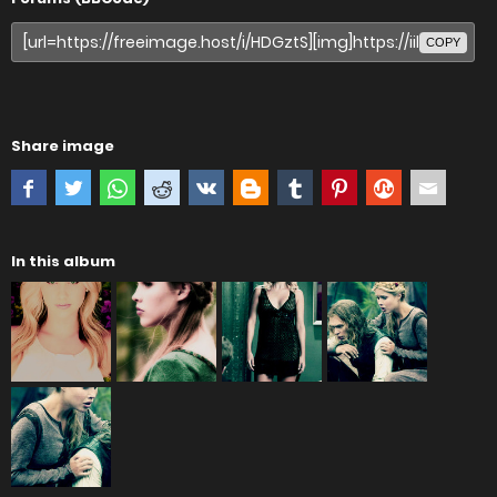
COPY
Share image
In this album