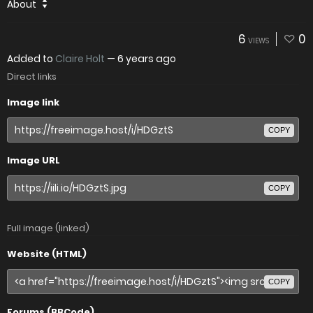
About
6
0
VIEWS
Added to
Claire Holt
—
6 years ago
Direct links
Image link
COPY
Image URL
COPY
Full image (linked)
Website (HTML)
COPY
Forums (BBCode)