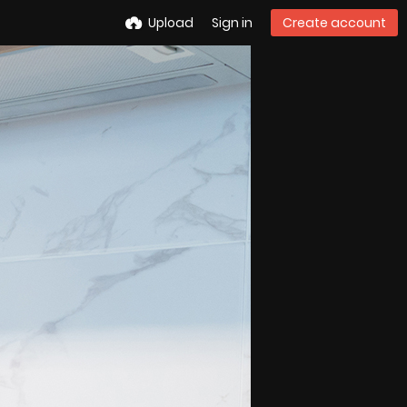
Upload
Sign in
Create account