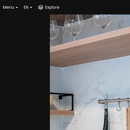
Menu
EN
Explore