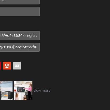
view more