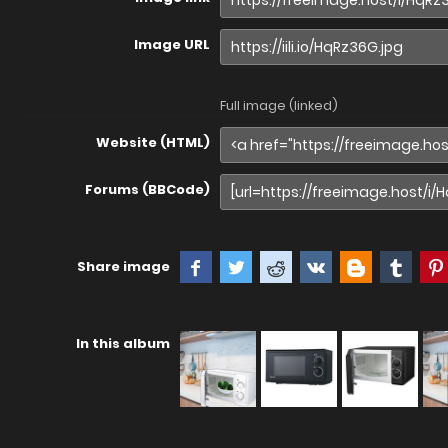
Image URL
Full image (linked)
Website (HTML)
Forums (BBCode)
Share image
In this album