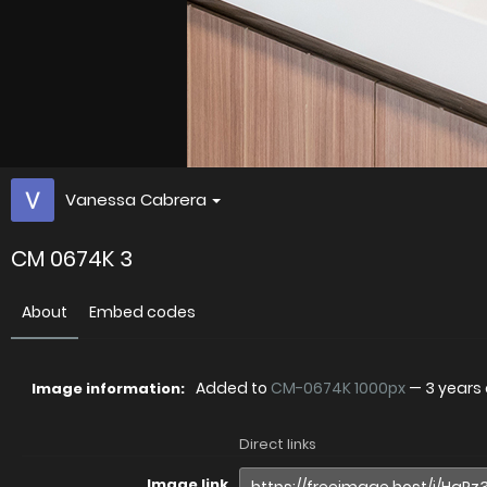
Vanessa Cabrera
CM 0674K 3
About
Embed codes
Added to
CM-0674K 1000px
—
3 years
Image information:
Direct links
Image link