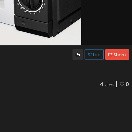
Like
Share
4
0
VIEWS