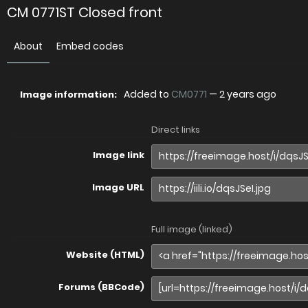
CM 0771ST Closed front
About
Embed codes
Added to
CM0771
—
2 years ago
Image information:
Direct links
Image link
Image URL
Full image (linked)
Website (HTML)
Forums (BBCode)