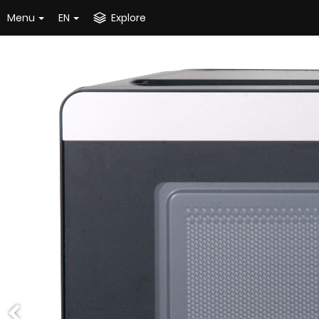
Menu
EN
Explore