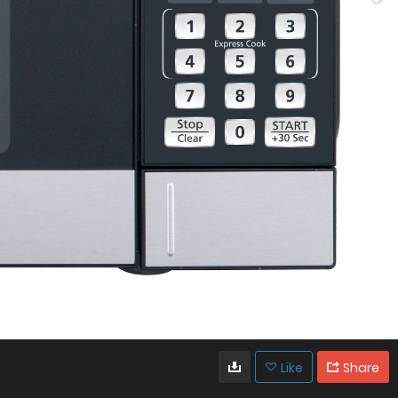
Like
Share