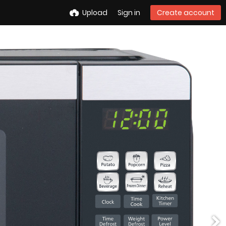
Upload
Sign in
Create account