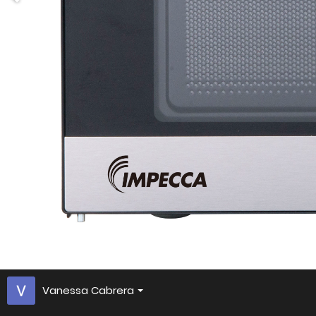
Vanessa Cabrera