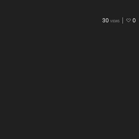
30
0
VIEWS