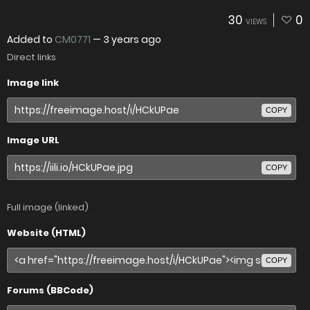
30
0
VIEWS
Added to
CM0771
—
3 years ago
Direct links
Image link
COPY
Image URL
COPY
Full image (linked)
Website (HTML)
COPY
Forums (BBCode)