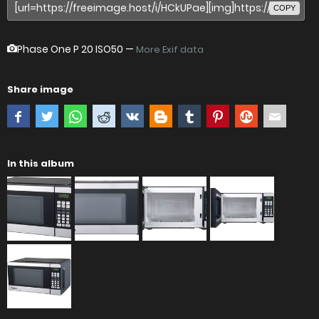
COPY
Phase One P 20
ISO50 —
More Exif data
Share image
In this album