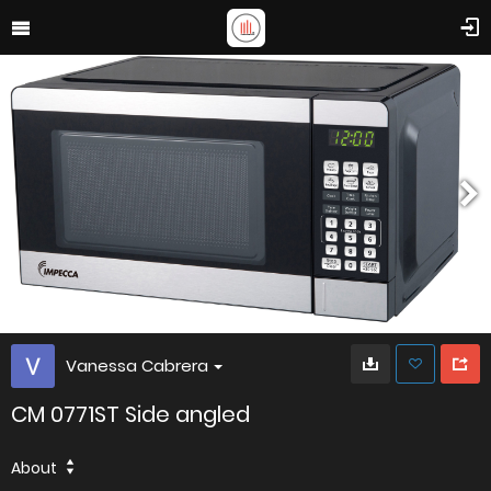
Vanessa Cabrera
CM 0771ST Side angled
About