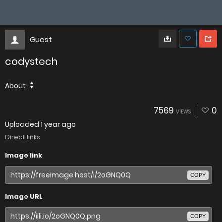
Guest
codystech
About
7569
0
VIEWS
Uploaded
1 year ago
Direct links
Image link
COPY
Image URL
COPY