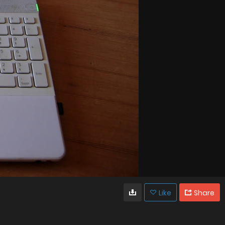
Like
Share