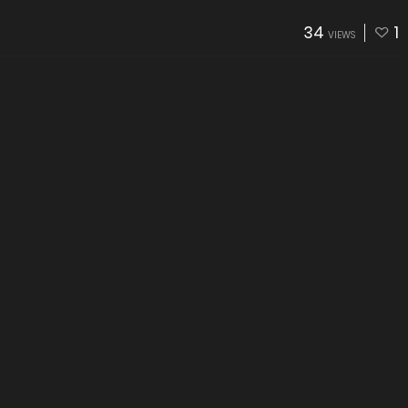
34
1
VIEWS