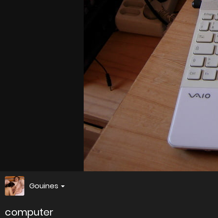
Gouines
computer