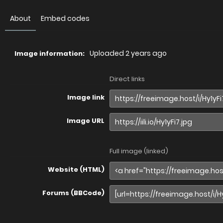
About
Embed codes
Uploaded
2 years ago
Image information:
Direct links
Image link
Image URL
Full image (linked)
Website (HTML)
Forums (BBCode)