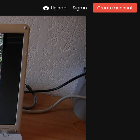
Upload
Sign in
Create account