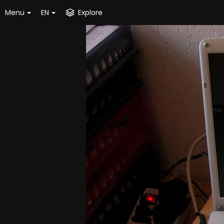
Menu
EN
Explore