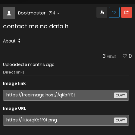
Bootmaster_714
contact me no data hi
About
3
0
VIEWS
Uploaded
5 months ago
Direct links
Image link
COPY
Image URL
COPY