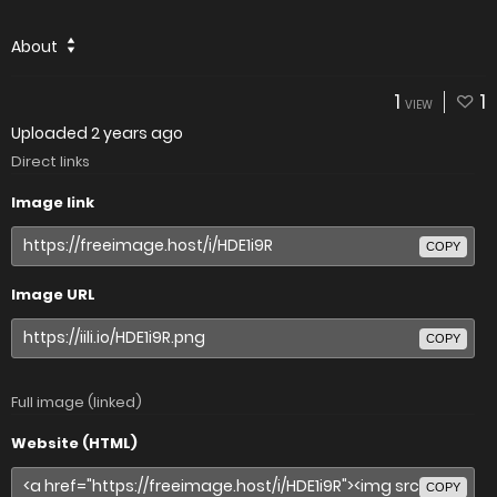
About
1
1
VIEW
Uploaded
2 years ago
Direct links
Image link
COPY
Image URL
COPY
Full image (linked)
Website (HTML)
COPY