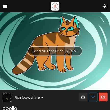
Load full resolution - 20.9 MB
Rainbowshine
coolio