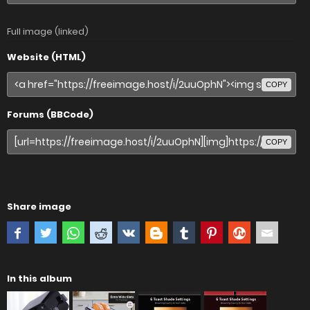
Full image (linked)
Website (HTML)
COPY
Forums (BBCode)
COPY
Share image
In this album