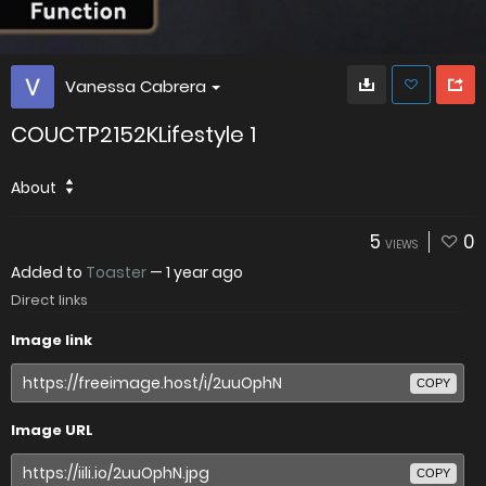
Vanessa Cabrera
COUCTP2152KLifestyle 1
About
5
0
VIEWS
Added to
Toaster
—
1 year ago
Direct links
Image link
COPY
Image URL
COPY