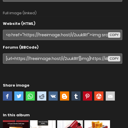
Full image (linked)
Website (HTML)
COPY
Forums (BBCode)
COPY
Share image
In this album