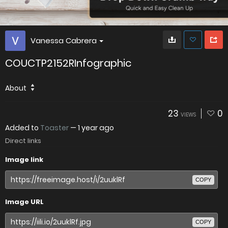
Vanessa Cabrera
COUCTP2152RInfographic
About
23
0
VIEWS
Added to
Toaster
—
1 year ago
Direct links
Image link
COPY
Image URL
COPY