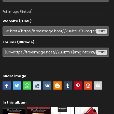
Full image (linked)
Website (HTML)
COPY
Forums (BBCode)
COPY
Share image
In this album