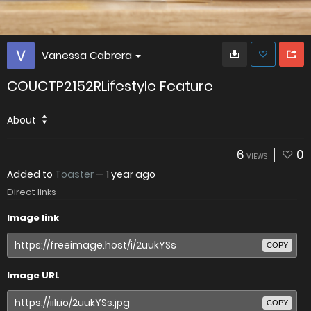
Vanessa Cabrera
COUCTP2152RLifestyle Feature
About
6
0
VIEWS
Added to
Toaster
—
1 year ago
Direct links
Image link
COPY
Image URL
COPY