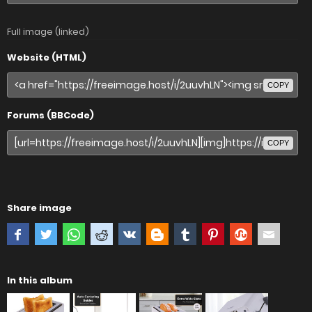
Full image (linked)
Website (HTML)
COPY
Forums (BBCode)
COPY
Share image
In this album