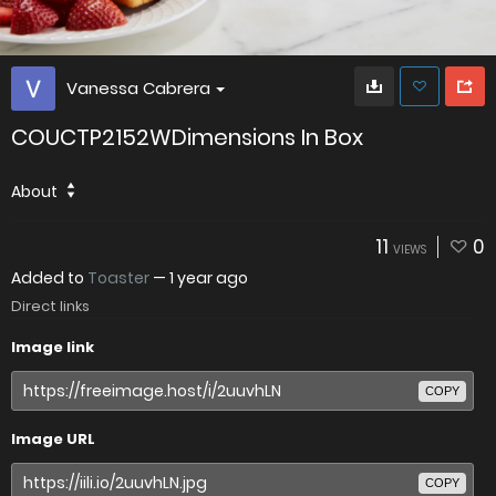
Vanessa Cabrera
COUCTP2152WDimensions In Box
About
11
0
VIEWS
Added to
Toaster
—
1 year ago
Direct links
Image link
COPY
Image URL
COPY