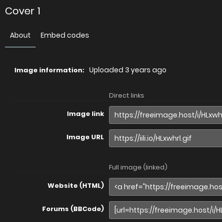
Cover 1
About
Embed codes
Uploaded
3 years ago
Image information:
Direct links
Image link
Image URL
Full image (linked)
Website (HTML)
Forums (BBCode)