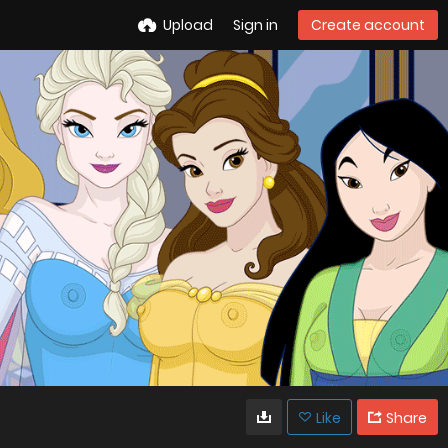
Upload
Sign in
Create account
Like
Share