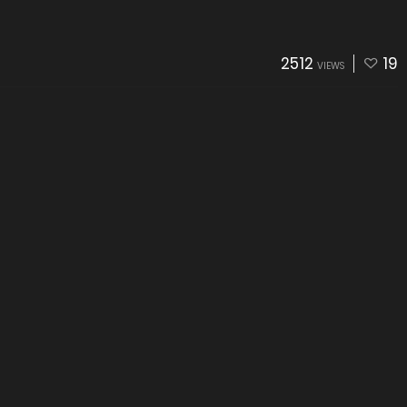
2512
19
VIEWS