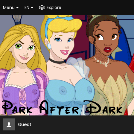
Menu
EN
Explore
Guest