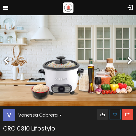
Vanessa Cabrera
CRC 0310 Lifestyle