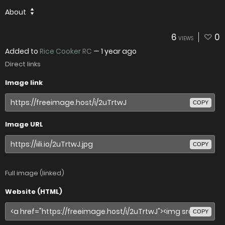
About
6
0
VIEWS
Added to
Rice Cooker RC
—
1 year ago
Direct links
Image link
COPY
Image URL
COPY
Full image (linked)
Website (HTML)
COPY