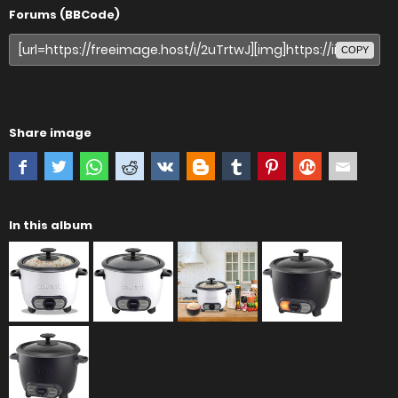
Forums (BBCode)
COPY
Share image
In this album