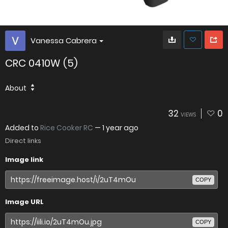
Vanessa Cabrera
CRC 0410W (5)
About
32
0
VIEWS
Added to
Rice Cooker RC
—
1 year ago
Direct links
Image link
COPY
Image URL
COPY