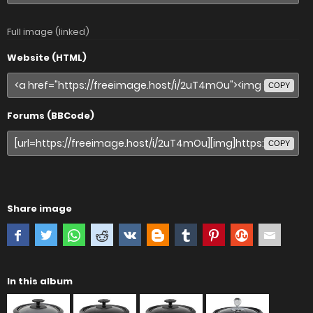
Full image (linked)
Website (HTML)
COPY
Forums (BBCode)
COPY
Share image
In this album