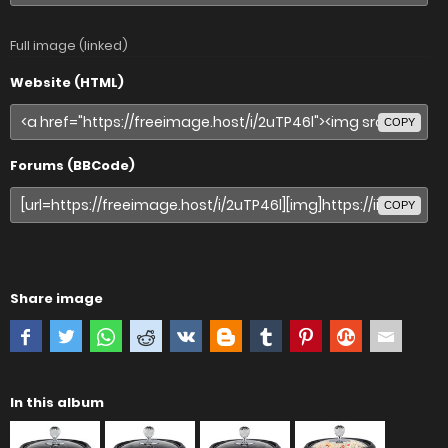
Full image (linked)
Website (HTML)
COPY
Forums (BBCode)
COPY
Share image
In this album