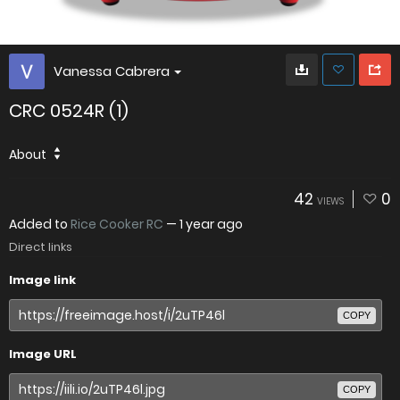
Vanessa Cabrera
CRC 0524R (1)
About
42
0
VIEWS
Added to
Rice Cooker RC
—
1 year ago
Direct links
Image link
COPY
Image URL
COPY