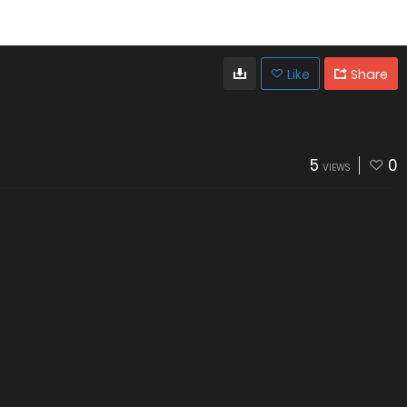
Like
Share
5
0
VIEWS