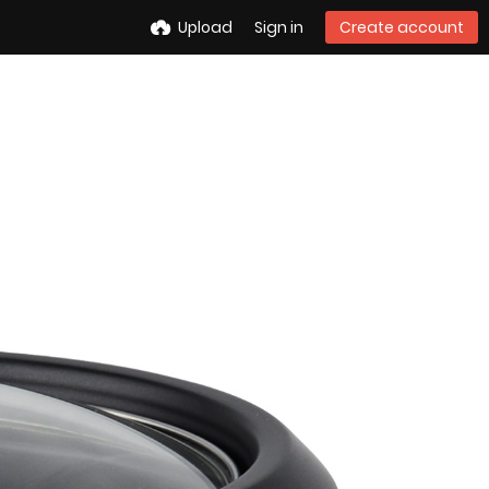
Upload
Sign in
Create account