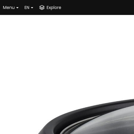
Menu
EN
Explore