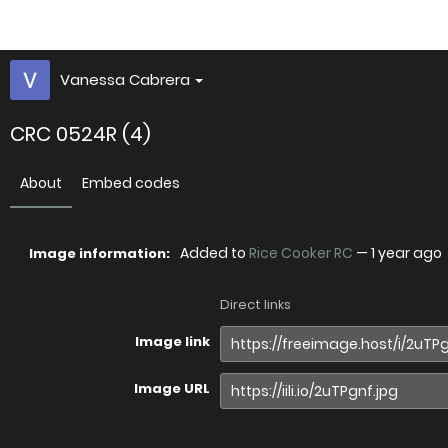
Vanessa Cabrera
CRC 0524R (4)
About
Embed codes
Added to
Rice Cooker RC
—
1 year ago
Image information:
Direct links
Image link
Image URL