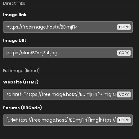
Direct links
Image link
COPY
Image URL
COPY
Full image (linked)
Website (HTML)
COPY
Forums (BBCode)
COPY