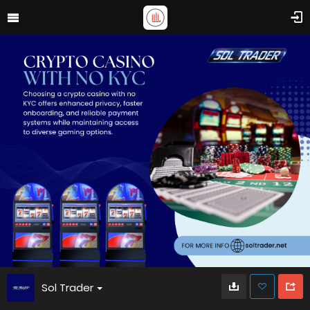
Sol Trader