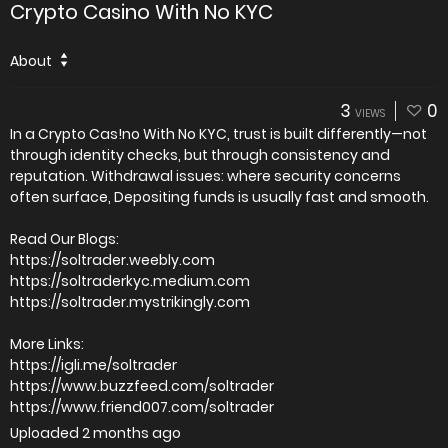
Crypto Casino With No KYC
About
3
0
VIEWS
In a Crypto Cas!no With No KYC, trust is built differently—not
through identity checks, but through consistency and
reputation. Withdrawal issues: where security concerns
often surface, Depositing funds is usually fast and smooth.
Read Our Blogs:
https://soltrader.weebly.com
https://soltraderkyc.medium.com
https://soltrader.mystrikingly.com
More Links:
https://igli.me/soltrader
https://www.buzzfeed.com/soltrader
https://www.friend007.com/soltrader
Uploaded
2 months ago