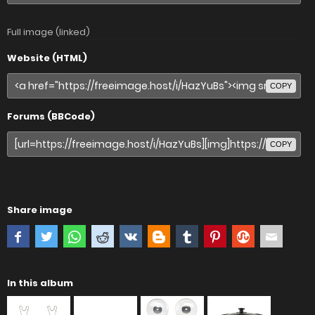
Full image (linked)
Website (HTML)
COPY
Forums (BBCode)
COPY
Share image
In this album