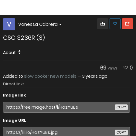
Vanessa Cabrera
CSC 3236R (3)
About
69
0
VIEWS
Added to
slow cooker new models
—
3 years ago
Direct links
Image link
COPY
Image URL
COPY