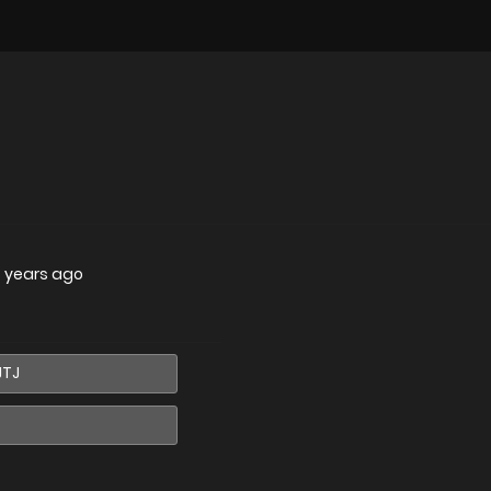
 years ago