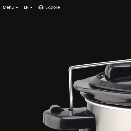
Menu
EN
Explore