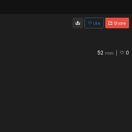
Like
Share
52
0
VIEWS