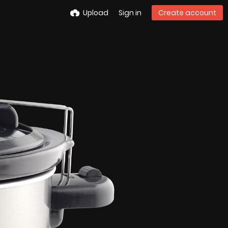
Upload
Sign in
Create account