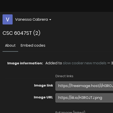
Vanessa Cabrera
CSC 6047ST (2)
About
Embed codes
Added to
slow cooker new models
—
3
Image information:
Direct links
Image link
Image URL
Full image (linked)