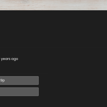
 years ago