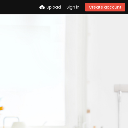
Upload
Sign in
Create account