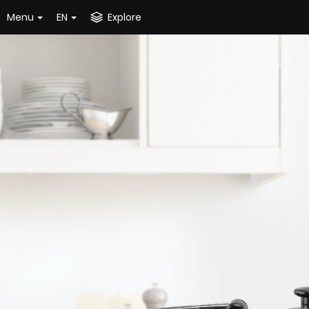
Menu
EN
Explore