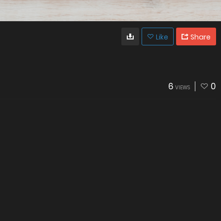
Like
Share
6
0
VIEWS