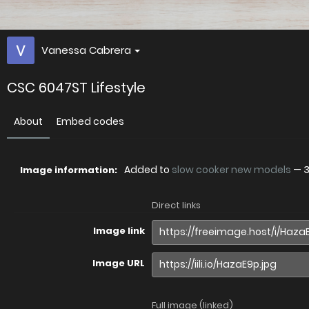
Vanessa Cabrera
CSC 6047ST Lifestyle
About
Embed codes
Added to
slow cooker new models
—
3
Image information:
Direct links
Image link
Image URL
Full image (linked)