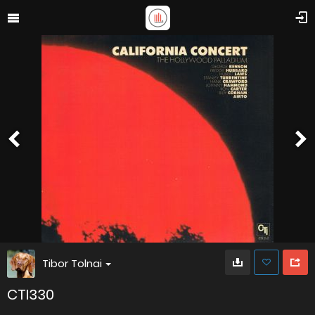
Tibor Tolnai
CTI330