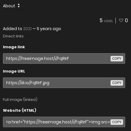
About
5
0
VIEWS
Added to
2021
—
5 years ago
Direct links
Image link
COPY
Image URL
COPY
Full image (linked)
Website (HTML)
COPY