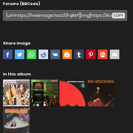
Forums (BBCode)
COPY
Share image
In this album