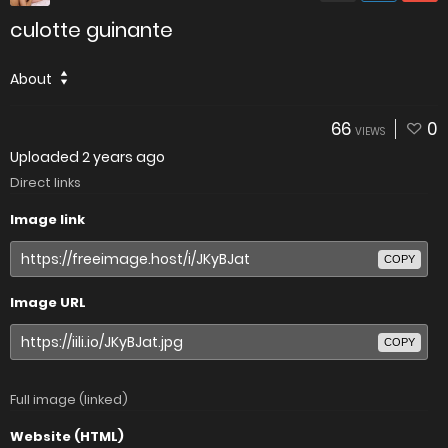
culotte guinante
About
66
0
VIEWS
Uploaded
2 years ago
Direct links
Image link
COPY
Image URL
COPY
Full image (linked)
Website (HTML)