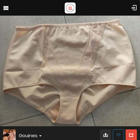
Gouines