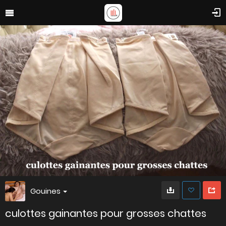
Gouines
culottes gainantes pour grosses chattes