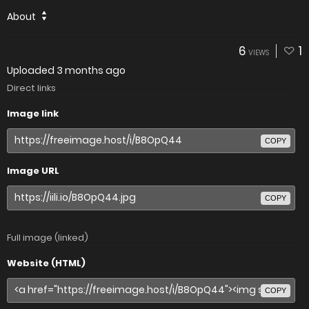
About
6
1
VIEWS
Uploaded
3 months ago
Direct links
Image link
COPY
Image URL
COPY
Full image (linked)
Website (HTML)
COPY