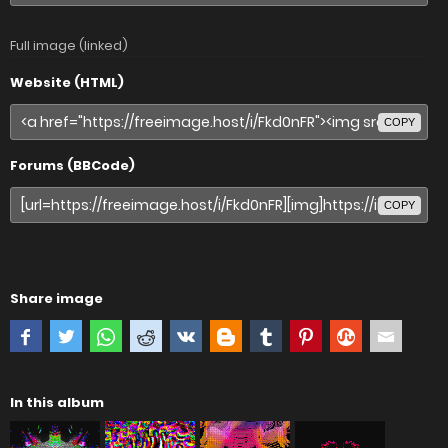
Full image (linked)
Website (HTML)
COPY
Forums (BBCode)
COPY
Share image
In this album