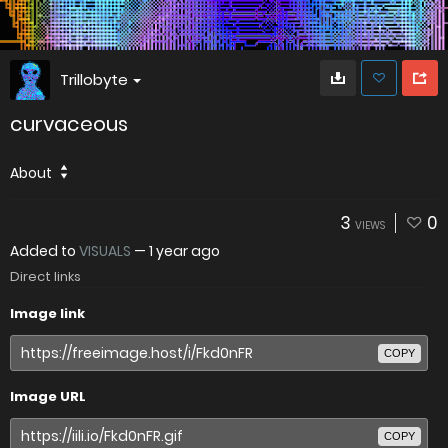
Trillobyte
curvaceous
About
3
0
VIEWS
Added to
VISUALS
—
1 year ago
Direct links
Image link
COPY
Image URL
COPY