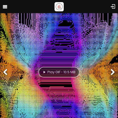
Play GIF - 10.5 MB