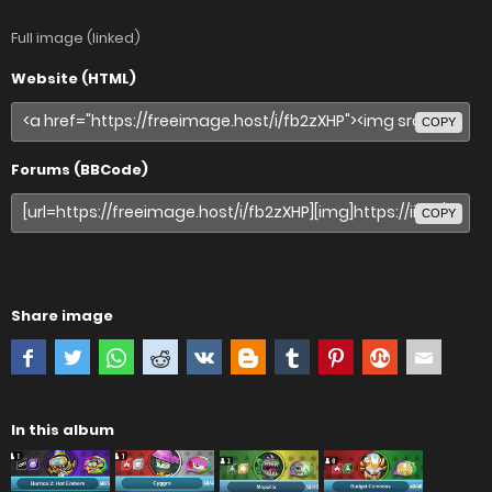
Full image (linked)
Website (HTML)
COPY
Forums (BBCode)
COPY
Share image
In this album