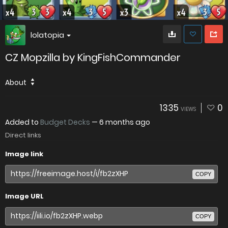
lolatopia
CZ Mopzilla by KingFishCommander
About
1335
0
VIEWS
Added to
Budget Decks
—
6 months ago
Direct links
Image link
COPY
Image URL
COPY