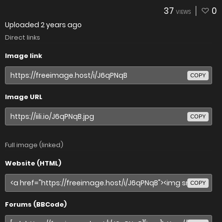
37
0
VIEWS
Uploaded
2 years ago
Direct links
Image link
COPY
Image URL
COPY
Full image (linked)
Website (HTML)
COPY
Forums (BBCode)