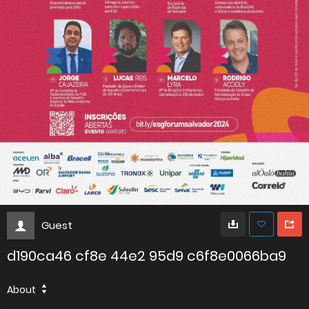
Guest
d190ca46 cf8e 44e2 95d9 c6f8e0066ba9
About