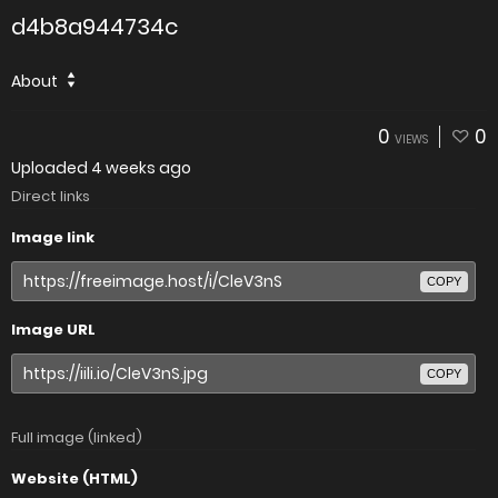
d4b8a944734c
About
0
0
VIEWS
Uploaded
4 weeks ago
Direct links
Image link
COPY
Image URL
COPY
Full image (linked)
Website (HTML)