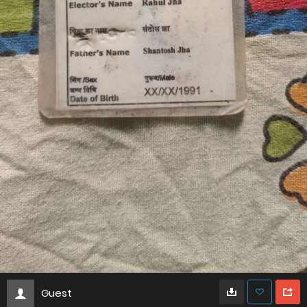
Guest