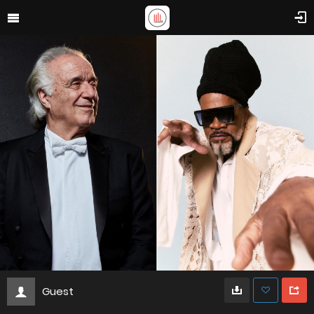
Guest