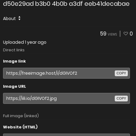
d50e29ad b3b0 4b0b a3df eeb41decabae
About
59
0
VIEWS
Uploaded
1 year ago
Direct links
Image link
COPY
Image URL
COPY
Full image (linked)
Website (HTML)