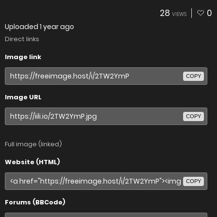
28
0
VIEWS
Uploaded
1 year ago
Direct links
Image link
COPY
Image URL
COPY
Full image (linked)
Website (HTML)
COPY
Forums (BBCode)