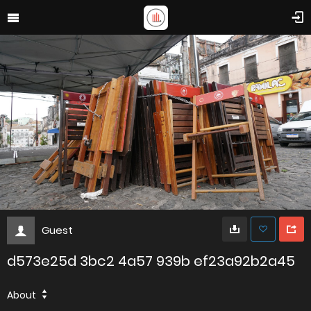
Guest
d573e25d 3bc2 4a57 939b ef23a92b2a45
About