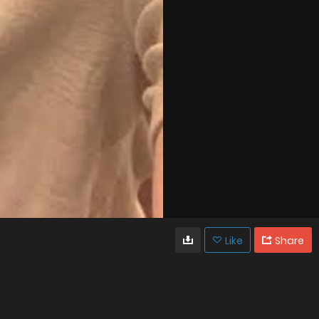
Like
Share
9
0
VIEWS