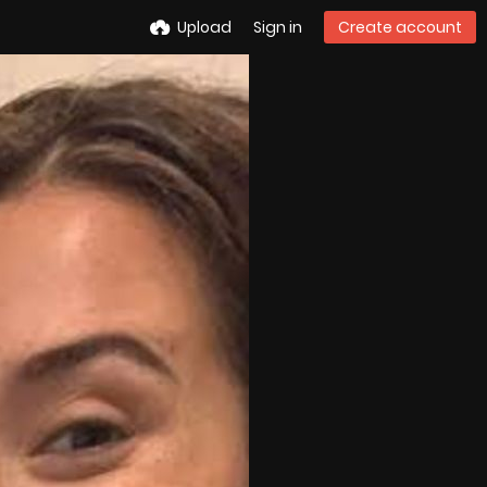
Upload
Sign in
Create account