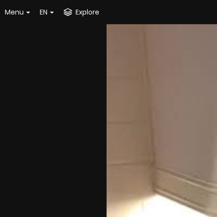
Menu
EN
Explore