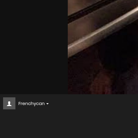
Frenchycan
d57c0286 bb1c 4b04 8304 512ddeebd1f4
About
Embed codes