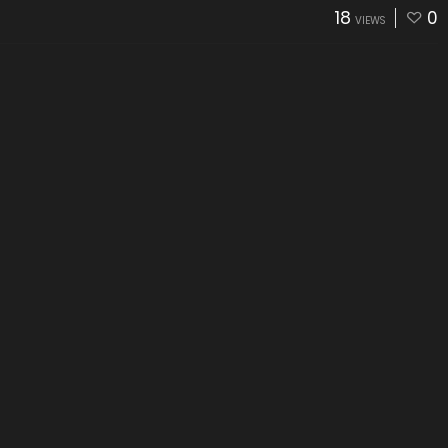
18
0
VIEWS