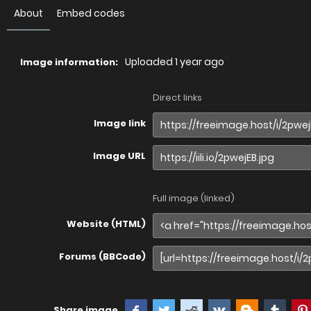
About
Embed codes
Uploaded
1 year ago
Image information:
Direct links
Image link
Image URL
Full image (linked)
Website (HTML)
Forums (BBCode)
Share image