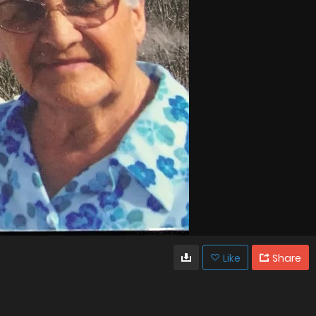
Like
Share