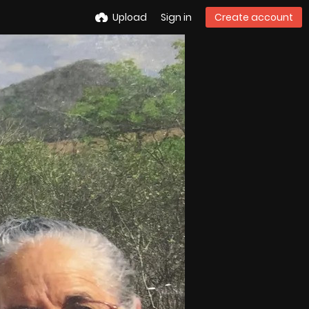
Upload
Sign in
Create account