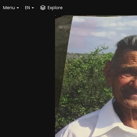
Menu
EN
Explore