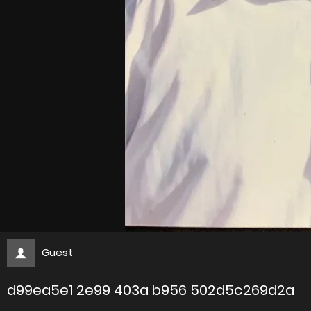
Guest
d99ea5e1 2e99 403a b956 502d5c269d2a