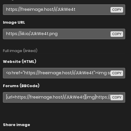
COPY
Image URL
COPY
Full image (linked)
Website (HTML)
COPY
Forums (BBCode)
COPY
Share image