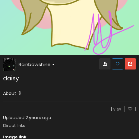
Rainbowshine
daisy
About
1
1
VIEW
Uploaded
2 years ago
Direct links
Image link