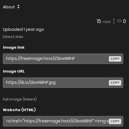
About
15
0
VIEWS
Uploaded
1 year ago
Direct links
Image link
COPY
Image URL
COPY
Full image (linked)
Website (HTML)
COPY