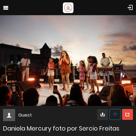
Guest
Daniela Mercury foto por Sercio Freitas