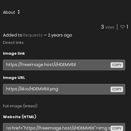
About
3
1
VIEWS
Added to
Requests
—
2 years ago
Direct links
Image link
COPY
Image URL
COPY
Full image (linked)
Website (HTML)
COPY