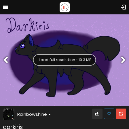
Load full resolution - 19.3 MB
Rainbowshine
darkiris