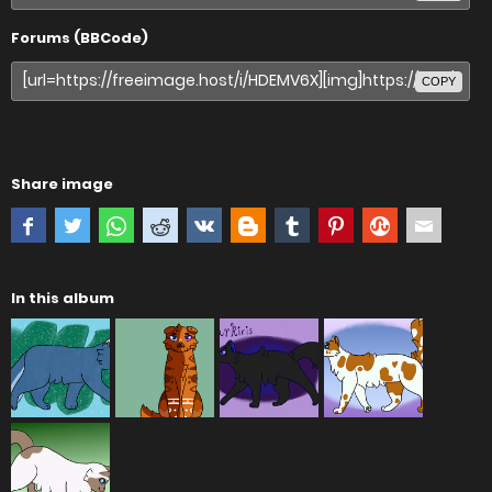
Forums (BBCode)
COPY
Share image
In this album