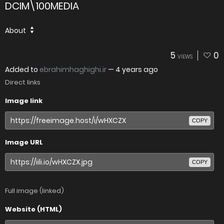
DCIM\100MEDIA
About
5
0
VIEWS
Added to
ebrahimhaghighi.ir
—
4 years ago
Direct links
Image link
COPY
Image URL
COPY
Full image (linked)
Website (HTML)