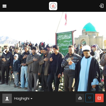
Haghighi