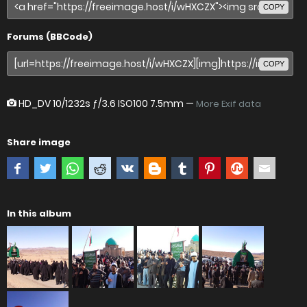
COPY
Forums (BBCode)
COPY
HD_DV
10/1232s ƒ/3.6 ISO100 7.5mm —
More Exif data
Share image
In this album