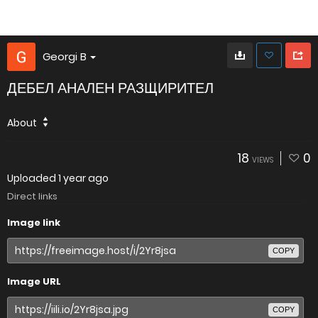
Georgi B
ДЕБЕЛ АНАЛЕН РАЗЩИРИТЕЛ
About
18
0
VIEWS
Uploaded
1 year ago
Direct links
Image link
COPY
Image URL
COPY