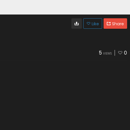
Like
Share
5
0
VIEWS