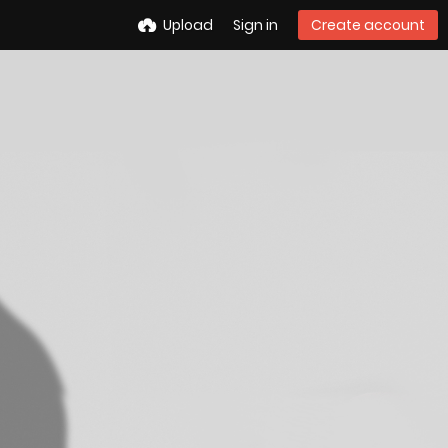
Upload
Sign in
Create account