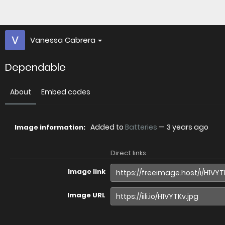
Vanessa Cabrera
Dependable
About
Embed codes
Added to
Batteries
—
3 years ago
Image information:
Direct links
Image link
Image URL