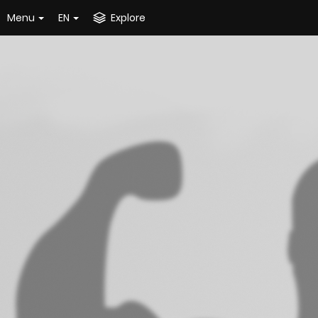
Menu
EN
Explore