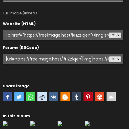
Full image (linked)
Website (HTML)
COPY
Forums (BBCode)
COPY
Share image
In this album