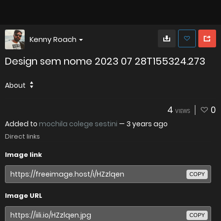
Kenny Roach
Design sem nome 2023 07 28T155324.273
About
4
0
VIEWS
Added to
mochila colege sestini
—
3 years ago
Direct links
Image link
COPY
Image URL
COPY