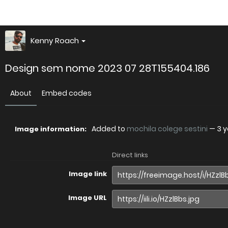
Kenny Roach
Design sem nome 2023 07 28T155404.186
About
Embed codes
Added to
mochila colege sestini
—
3 
Image information:
Direct links
Image link
Image URL