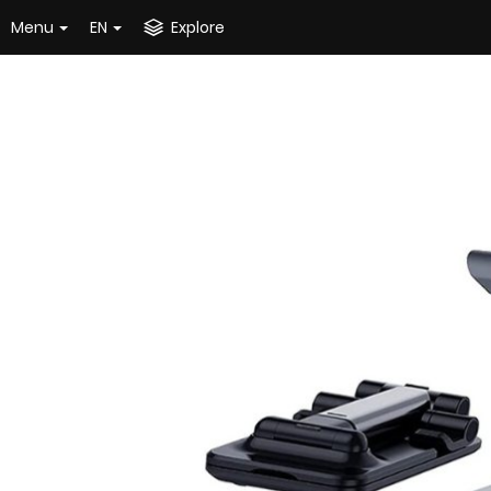
Menu
EN
Explore