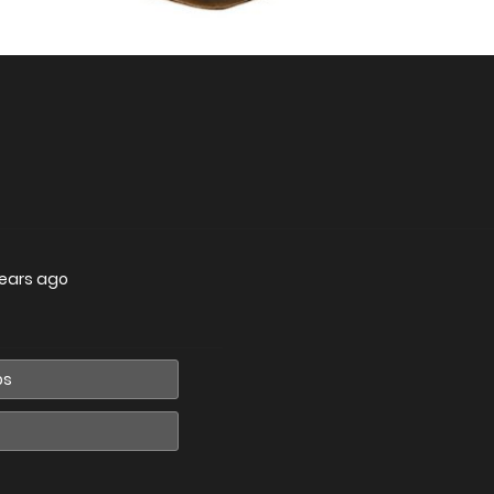
years ago