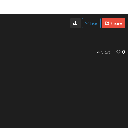
Like
Share
4
0
VIEWS