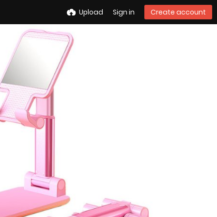
Upload
Sign in
Create account