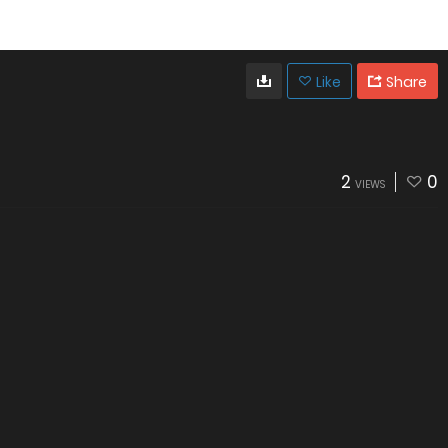
Like
Share
2
0
VIEWS