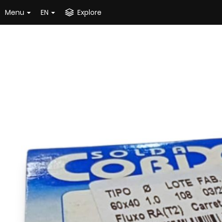
Menu
EN
Explore