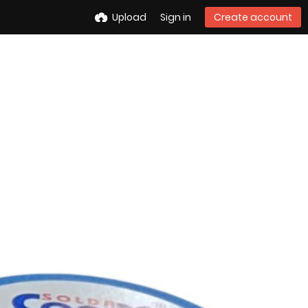
Upload
Sign in
Create account