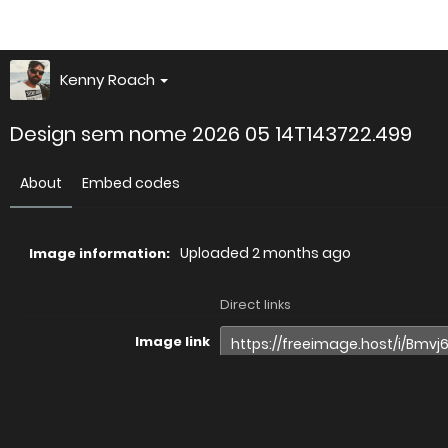
Kenny Roach
Design sem nome 2026 05 14T143722.499
About
Embed codes
Uploaded
2 months ago
Image information:
Direct links
Image link
Image URL