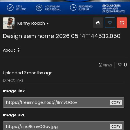
Kenny Roach
Design sem nome 2026 05 14T144532.050
About
2
0
VIEWS
Uploaded
2 months ago
Direct links
Image link
COPY
Image URL
COPY