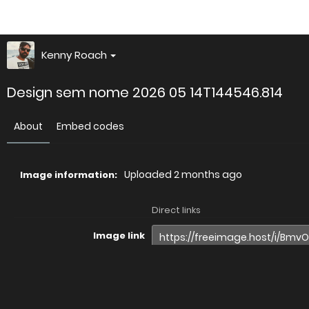
Kenny Roach
Design sem nome 2026 05 14T144546.814
About
Embed codes
Uploaded
2 months ago
Image information:
Direct links
Image link
Image URL