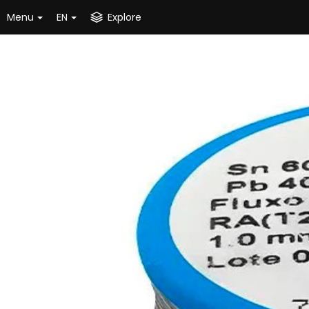
Menu
EN
Explore