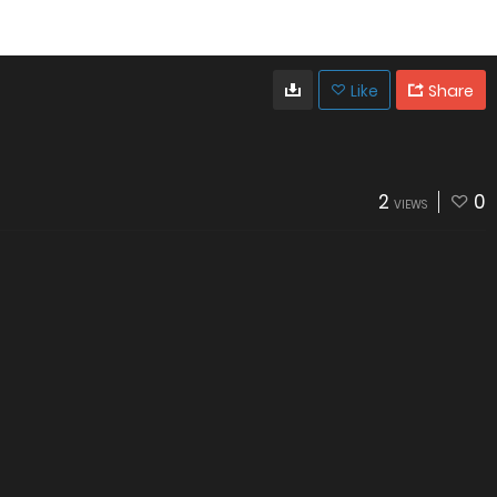
Like
Share
2
0
VIEWS