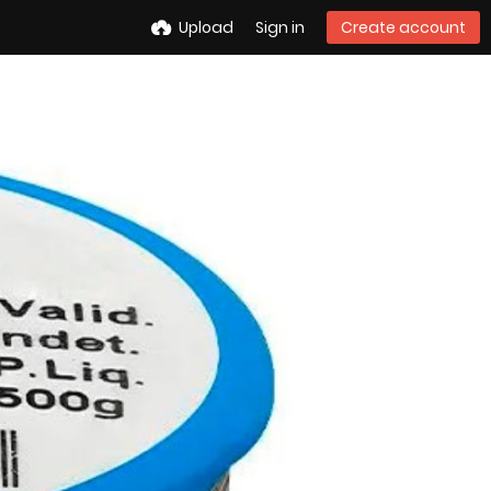
Upload
Sign in
Create account