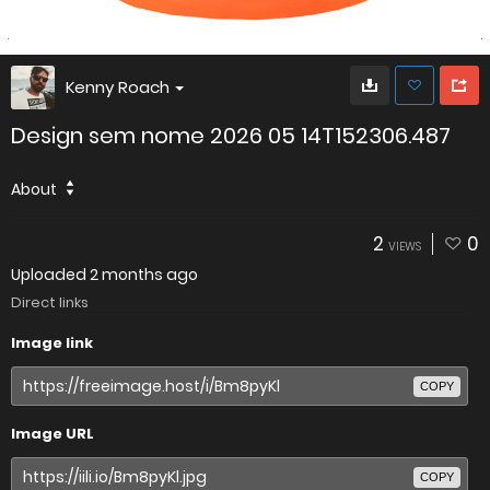
Kenny Roach
Design sem nome 2026 05 14T152306.487
About
2
0
VIEWS
Uploaded
2 months ago
Direct links
Image link
COPY
Image URL
COPY