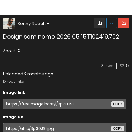
Kenny Roach
Design sem nome 2026 05 15T102419.792
About
2
0
VIEWS
Uploaded
2 months ago
Direct links
Image link
COPY
Image URL
COPY