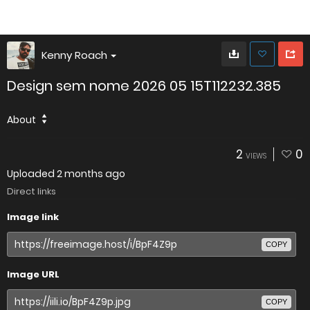
Kenny Roach
Design sem nome 2026 05 15T112232.385
About
2
0
VIEWS
Uploaded
2 months ago
Direct links
Image link
COPY
Image URL
COPY