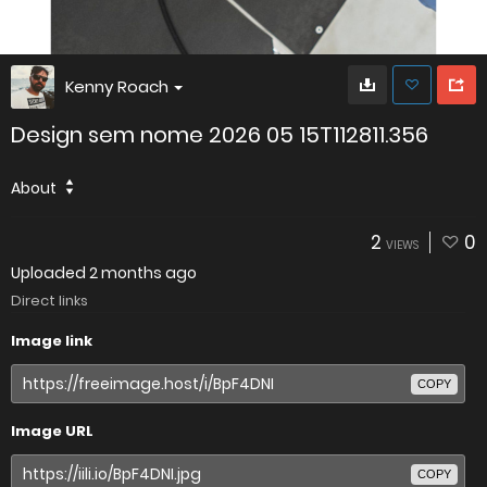
Kenny Roach
Design sem nome 2026 05 15T112811.356
About
2
0
VIEWS
Uploaded
2 months ago
Direct links
Image link
COPY
Image URL
COPY