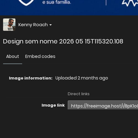
Kenny Roach
Design sem nome 2026 05 15T115320.108
About
Embed codes
Uploaded
2 months ago
Image information:
Direct links
Image link
Image URL