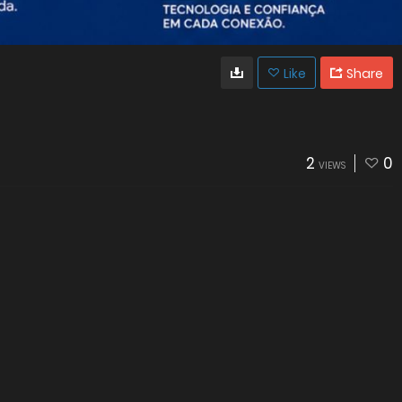
Like
Share
2
0
VIEWS