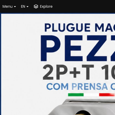
Menu
EN
Explore