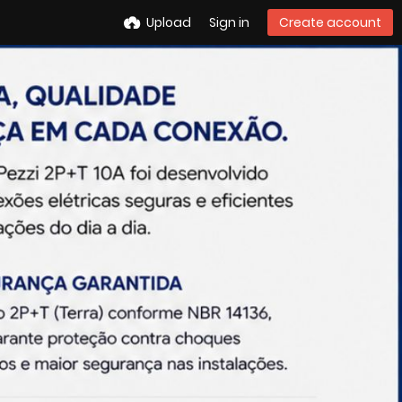
Upload
Sign in
Create account