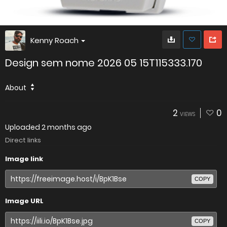
Kenny Roach
Design sem nome 2026 05 15T115333.170
About
2
0
VIEWS
Uploaded
2 months ago
Direct links
Image link
COPY
Image URL
COPY