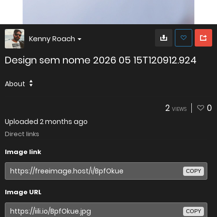
Kenny Roach
Design sem nome 2026 05 15T120912.924
About
2
0
VIEWS
Uploaded
2 months ago
Direct links
Image link
COPY
Image URL
COPY